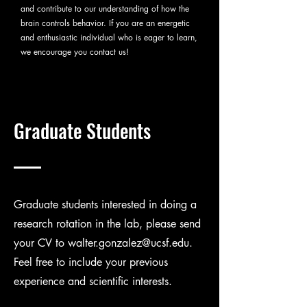
and contribute to our understanding of how the
brain controls behavior. If you are an energetic
and enthusiastic individual who is eager to learn,
we encourage you contact us!
Graduate Students
Graduate students interested in doing a
research rotation in the lab, please send
your CV to
walter.gonzalez@ucsf.edu
.
Feel free to include your previous
experience and scientific interests.