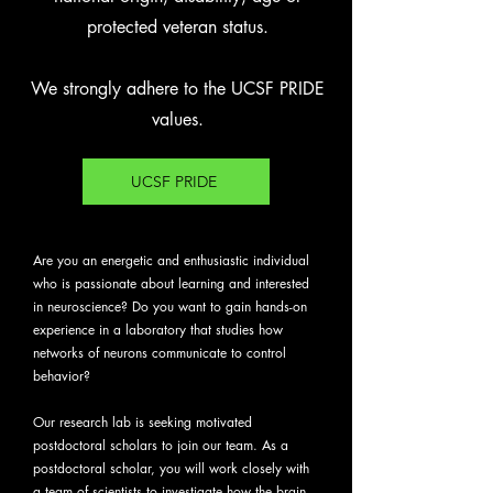
protected veteran status.
We strongly adhere to the UCSF PRIDE
values.
UCSF PRIDE
Are you an energetic and enthusiastic individual
who is passionate about learning and interested
in neuroscience? Do you want to gain hands-on
experience in a laboratory that studies how
networks of neurons communicate to control
behavior?
Our research lab is seeking motivated
postdoctoral scholars to join our team. As a
postdoctoral scholar, you will work closely with
a team of scientists to investigate how the brain