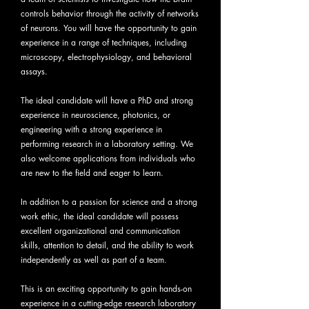
controls behavior through the activity of networks
of neurons. You will have the opportunity to gain
experience in a range of techniques, including
microscopy, electrophysiology, and behavioral
assays.
The ideal candidate will have a PhD and strong
experience in neuroscience, photonics, or
engineering with a strong experience in
performing research in a laboratory setting. We
also welcome applications from individuals who
are new to the field and eager to learn.
In addition to a passion for science and a strong
work ethic, the ideal candidate will possess
excellent organizational and communication
skills, attention to detail, and the ability to work
independently as well as part of a team.
This is an exciting opportunity to gain hands-on
experience in a cutting-edge research laboratory