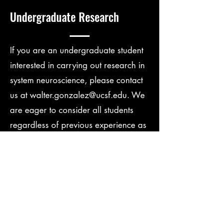
Undergraduate Research
If you are an undergraduate student
interested in carrying out research in
system neuroscience, please contact
us at
walter.gonzalez@ucsf.edu
. We
are eager to consider all students
regardless of previous experience as
long as they are passionate about
science.
Contact Us.
Name