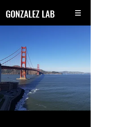
GONZALEZ LAB