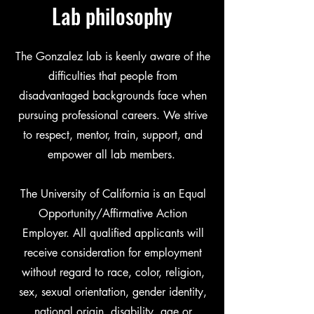
Lab philosophy
The Gonzalez lab is keenly aware of the
difficulties that people from
disadvantaged backgrounds face when
pursuing professional careers. We strive
to respect, mentor, train, support, and
empower all lab members.
The University of California is an Equal
Opportunity/Affirmative Action
Employer. All qualified applicants will
receive consideration for employment
without regard to race, color, religion,
sex, sexual orientation, gender identity,
national origin, disability, age or