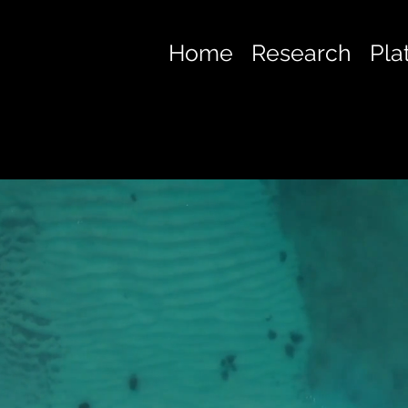
Home
Research
Pla