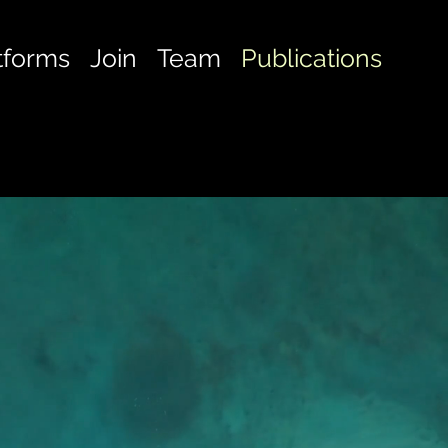
tforms
Join
Team
Publications