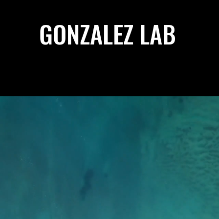
GONZALEZ LAB