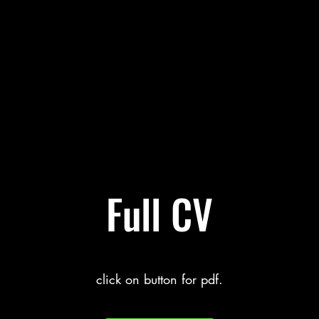
Full CV
click on button for pdf.