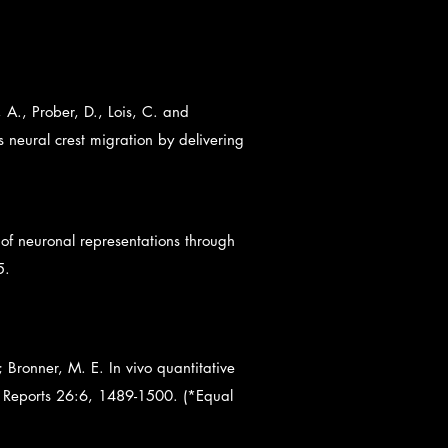
A., Prober, D., Lois, C. and
neural crest migration by delivering
of neuronal representations through
5.
; Bronner, M. E. In vivo quantitative
ll Reports 26:6, 1489-1500. (*Equal