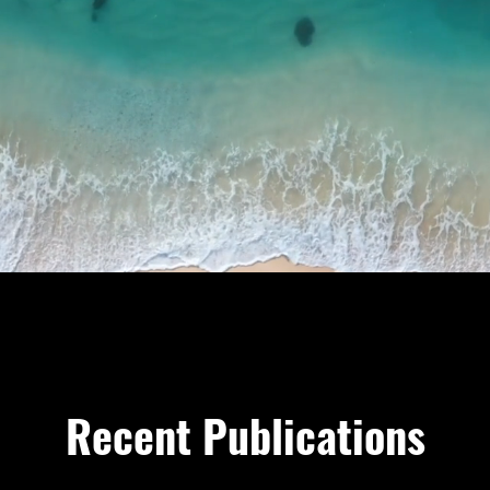
Recent Publications