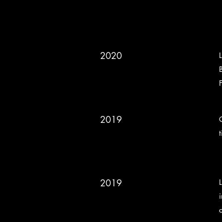
2020
2019
2019