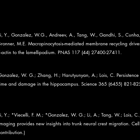
Li, Y., Gonzalez, W.G., Andreev, A., Tang, W., Gandhi, S., Cunha, 
Bronner, M.E. Macropinocytosis-mediated membrane recycling drives 
F-actin to the lamellipodium. PNAS 117 (44) 27400-27411.
Gonzalez, W. G.; Zhang, H.; Harutyunyan, A.; Lois, C. Persistence 
time and damage in the hippocampus. Science 365 (6455) 821-82
Li, Y.; *Viecelli, F. M.; *Gonzalez, W. G.; Li, A.; Tang, W.; Lois, C.
imaging provides new insights into trunk neural crest migration. Ce
contribution.)